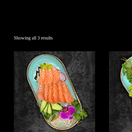
Showing all 3 results