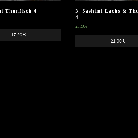
mi Thunfisch
4
3. Sashimi Lachs & Th
4
21.90
€
€
17.90
€
21.90