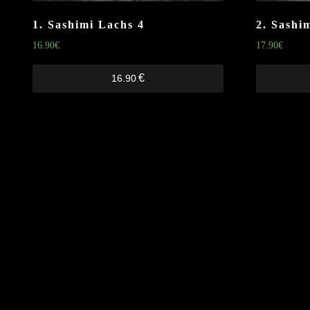
1. Sashimi Lachs
4
2. Sashi
16.90
€
17.90
€
€
16.90