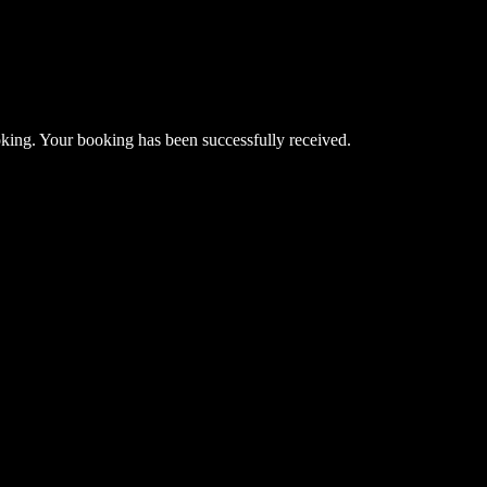
king. Your booking has been successfully received.