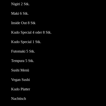
Nigiri 2 Stk.
Maki 6 Stk.
Inside Out 8 Stk
Kudo Special 4 oder 8 Stk.
Kudo Special 1 Stk.
Futomaki 5 Stk.
Tempura 5 Stk.
Sushi Menü
Vegan Sushi
Kudo Platter
Nachtisch