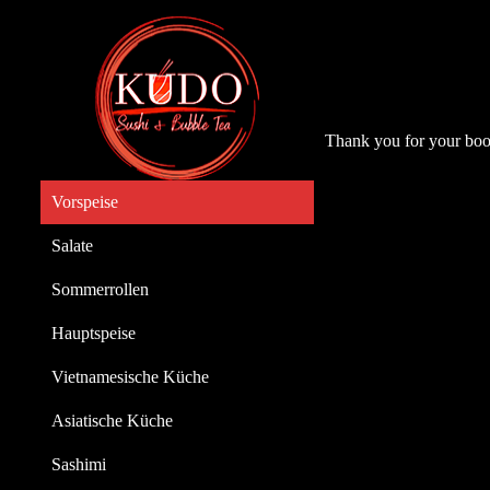
Thank you for your boo
Vorspeise
Salate
Sommerrollen
Hauptspeise
Vietnamesische Küche
Asiatische Küche
Sashimi