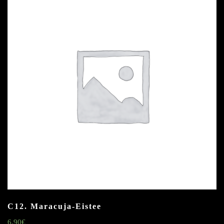
C12. Maracuja-Eistee
6.90
€