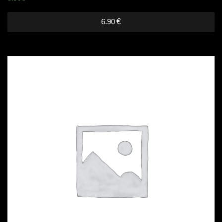
6.90
€