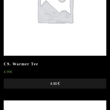
C9. Warmer Tee
4.90
€
4.90
€