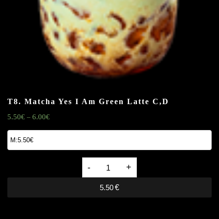
T8. Matcha Yes I Am Green Latte
C,D
5.50
€
6.00
€
–
T8.
Matcha
5.50
€
Yes
I
Am