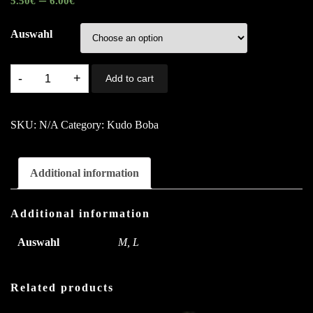
5.50
€
6.00
€
Auswahl
T1.
Add to cart
Mango
With
SKU:
N/A
Category:
Kudo Boba
Love
A,B,C
quantity
Additional information
Additional information
Auswahl
M, L
Related products