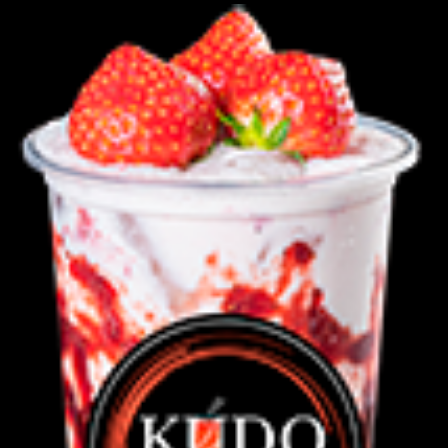
Green
Latte
C,D
quantity