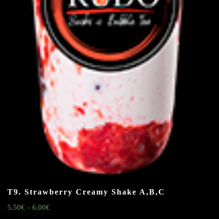
T9. Strawberry Creamy Shake
A,B,C
5.50
€
6.00
€
–