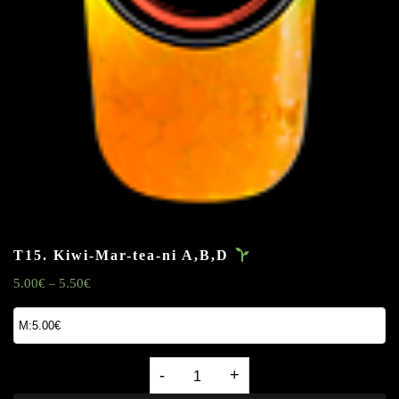
T15. Kiwi-Mar-tea-ni
A,B,D
5.00
€
5.50
€
–
T15.
Kiwi-