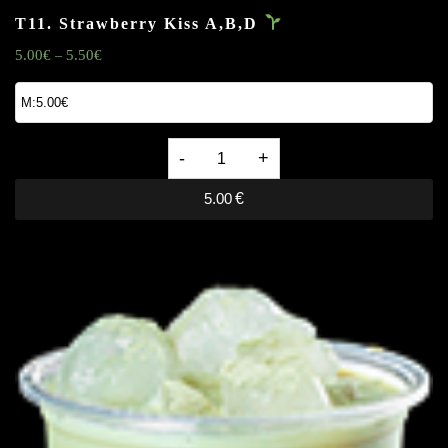
T11. Strawberry Kiss
A,B,D
5.00
€
5.50
€
–
T11.
Strawberry
5.00
€
Kiss
A,B,D
quantity